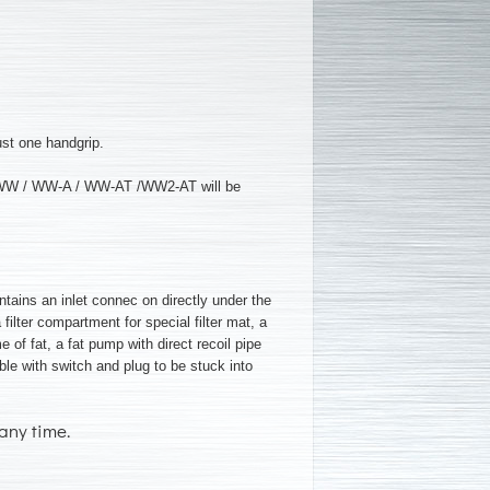
ust one handgrip.
K / WW / WW-A / WW-AT /WW2-AT will be
ntains an inlet connec on directly under the
a filter compartment for special filter mat, a
e of fat, a fat pump with direct recoil pipe
able with switch and plug to be stuck into
any time.