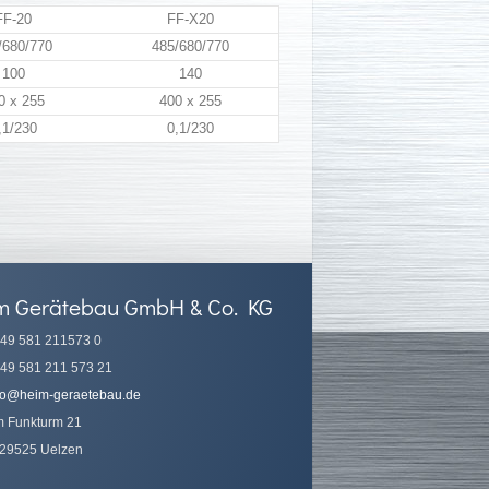
FF-20
FF-X20
/680/770
485/680/770
100
140
0 x 255
400 x 255
,1/230
0,1/230
m Gerätebau GmbH & Co. KG
49 581 211573 0
49 581 211 573 21
fo@heim-geraetebau.de
 Funkturm 21
29525 Uelzen