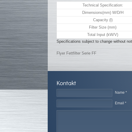
Technical Specification:
Dimensions(mm) W/D/H
Capacity (l)
Filter Size (mm)
Total Input (kW/V)
Specifications subject to change without not
Flyer Fettfilter Serie FF
Kontakt
Name *
Email *