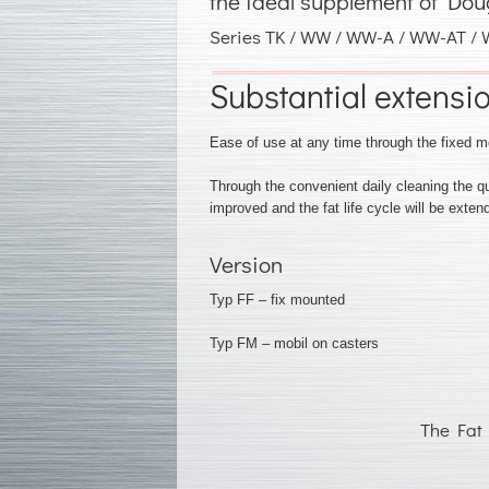
the ideal supplement of Dou
Series TK / WW / WW-A / WW-AT /
Substantial extension
Ease of use at any time through the fixed m
Through the convenient daily cleaning the 
improved and the fat life cycle will be extend
Version
Typ FF – fix mounted
Typ FM – mobil on casters
The Fat 