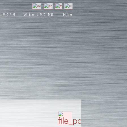
 USD2-8
Video USD-10L
Filler