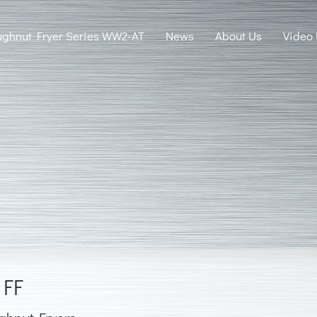
ghnut Fryer Series WW2-AT
News
About Us
Video
 FF