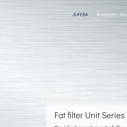
JUFEBA
Automatic Dou
Fat filter Unit Series