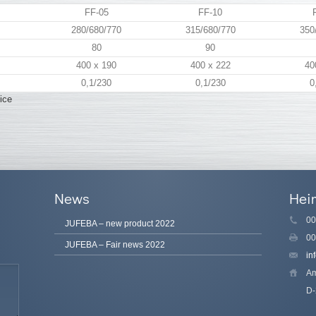
FF-05
FF-10
280/680/770
315/680/770
350
80
90
400 x 190
400 x 222
40
0,1/230
0,1/230
0
ice
News
Hei
00
JUFEBA – new product 2022
00
JUFEBA – Fair news 2022
in
Am
D-