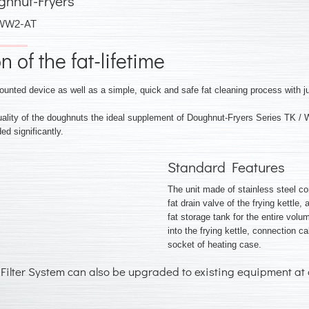
ghnut-Fryers
 WW2-AT
 of the fat-lifetime
ounted device as well as a simple, quick and safe fat cleaning process with j
quality of the doughnuts the ideal supplement of Doughnut-Fryers Series T
ed significantly.
Standard Features
The unit made of stainless steel co
fat drain valve of the frying kettle, 
fat storage tank for the entire volum
into the frying kettle, connection c
socket of heating case.
Filter System can also be upgraded to existing equipment at 